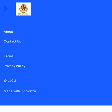
About
Contact Us
Terms
Privacy Policy
©
LLCU
Made with
Vonza